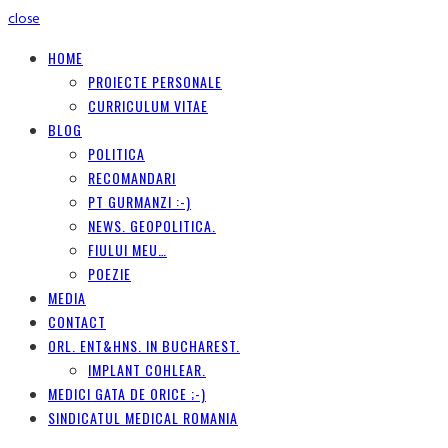
close
HOME
PROIECTE PERSONALE
CURRICULUM VITAE
BLOG
POLITICA
RECOMANDARI
PT GURMANZI :-)
NEWS. GEOPOLITICA.
FIULUI MEU…
POEZIE
MEDIA
CONTACT
ORL. ENT&HNS. IN BUCHAREST.
IMPLANT COHLEAR.
MEDICI GATA DE ORICE ;-)
SINDICATUL MEDICAL ROMANIA