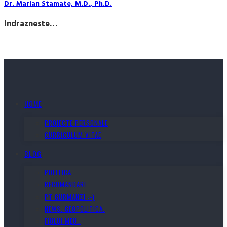
Dr. Marian Stamate, M.D., Ph.D.
Indrazneste…
HOME
PROIECTE PERSONALE
CURRICULUM VITAE
BLOG
POLITICA
RECOMANDARI
PT GURMANZI :-)
NEWS. GEOPOLITICA.
FIULUI MEU…