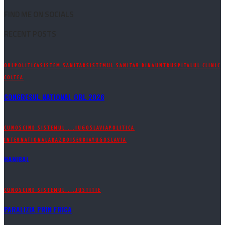
FIND ME ON SOCIALS
RECENT POSTS
ORL
POLITICA
SISTEM SANITAR
SISTEMUL SANITAR DINAUNTRU
SPITALUL CLINIC
COLTEA
CONGRESUL NATIONAL ORL 2026
CUNOSCIND SISTEMUL....
IUGOSLAVIA
POLITICA
INTERNATIONALA
RAZBOI
SERBIA
YUGOSLAVIA
HANIBAL
CUNOSCIND SISTEMUL....
JUSTITIE
PARALIZIA PRIN FRICA