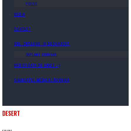
POEZIE
MEDIA
CONTACT
ORL. ENT&HNS. IN BUCHAREST.
IMPLANT COHLEAR.
MEDICI GATA DE ORICE ;-)
SINDICATUL MEDICAL ROMANIA
DESERT