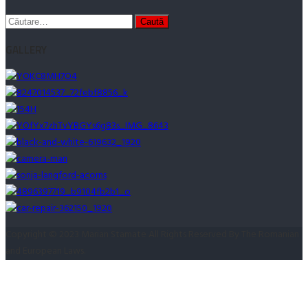
Caută
după:
GALLERY
Copyright © 2023 Marian Stamate All Rights Reserved By The Romanian
and European Laws.