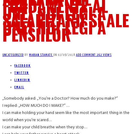
FUNDAMENTE AL
UNEI NOI LEGI A
SALARIZARII SI ALE
UNEI NOI LEGI A
PENSIILOR
UNCATEGORIZED
BY
MARIAN STAMATE
ON
02/09/2018
ADD COMMENT
262 VIEWS
FACEBOOK
TWITTER
LINKEDIN
EMAIL
„Somebody asked: „You’re a Doctor? How much do you make?”
I replied: „HOW MUCH DO I MAKE?” …
I can make holding your hand seem like the most important thing in the
world when you’re scared…
I can make your child breathe when they stop…