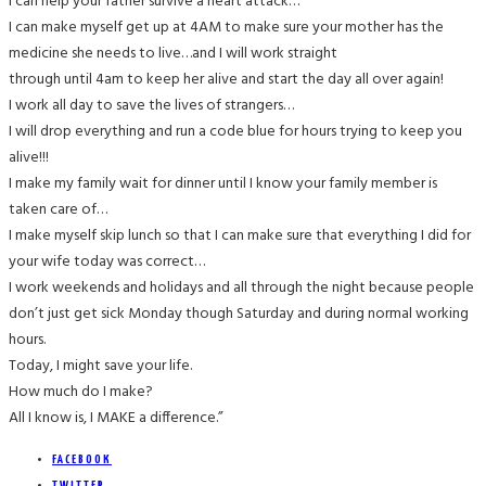
I can help your father survive a heart attack…
I can make myself get up at 4AM to make sure your mother has the
medicine she needs to live…and I will work straight
through until 4am to keep her alive and start the day all over again!
I work all day to save the lives of strangers…
I will drop everything and run a code blue for hours trying to keep you
alive!!!
I make my family wait for dinner until I know your family member is
taken care of…
I make myself skip lunch so that I can make sure that everything I did for
your wife today was correct…
I work weekends and holidays and all through the night because people
don’t just get sick Monday though Saturday and during normal working
hours.
Today, I might save your life.
How much do I make?
All I know is, I MAKE a difference.”
FACEBOOK
TWITTER