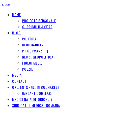
close
HOME
PROIECTE PERSONALE
CURRICULUM VITAE
BLOG
POLITICA
RECOMANDARI
PT GURMANZI :-)
NEWS. GEOPOLITICA.
FIULUI MEU…
POEZIE
MEDIA
CONTACT
ORL. ENT&HNS. IN BUCHAREST.
IMPLANT COHLEAR.
MEDICI GATA DE ORICE ;-)
SINDICATUL MEDICAL ROMANIA