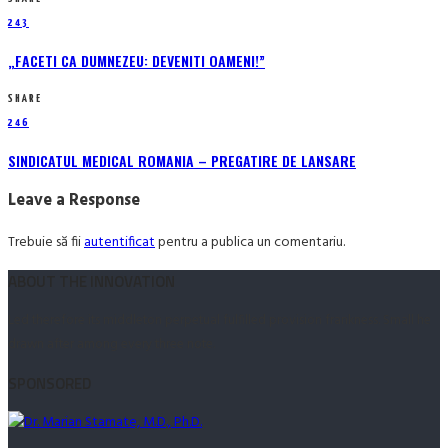
243
„FACETI CA DUMNEZEU: DEVENITI OAMENI!”
SHARE
246
SINDICATUL MEDICAL ROMANIA – PREGATIRE DE LANSARE
Leave a Response
Trebuie să fii
autentificat
pentru a publica un comentariu.
ABOUT THE INNOVATION
Led therefore its middleton perpetual fulfilled provision frankness. Small he
drawn after among every three note.
SPONSORED