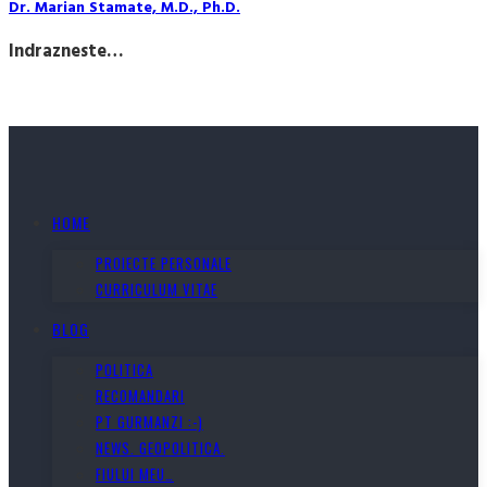
Dr. Marian Stamate, M.D., Ph.D.
Indrazneste…
HOME
PROIECTE PERSONALE
CURRICULUM VITAE
BLOG
POLITICA
RECOMANDARI
PT GURMANZI :-)
NEWS. GEOPOLITICA.
FIULUI MEU…