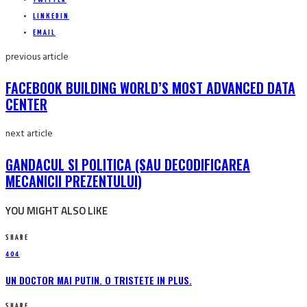
LINKEDIN
EMAIL
previous article
FACEBOOK BUILDING WORLD’S MOST ADVANCED DATA
CENTER
next article
GANDACUL SI POLITICA (SAU DECODIFICAREA
MECANICII PREZENTULUI)
YOU MIGHT ALSO LIKE
SHARE
404
UN DOCTOR MAI PUTIN. O TRISTETE IN PLUS.
SHARE