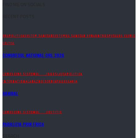
FIND ME ON SOCIALS
RECENT POSTS
ORL
POLITICA
SISTEM SANITAR
SISTEMUL SANITAR DINAUNTRU
SPITALUL CLINIC
COLTEA
CONGRESUL NATIONAL ORL 2026
CUNOSCIND SISTEMUL....
IUGOSLAVIA
POLITICA
INTERNATIONALA
RAZBOI
SERBIA
YUGOSLAVIA
HANIBAL
CUNOSCIND SISTEMUL....
JUSTITIE
PARALIZIA PRIN FRICA
SEARCH