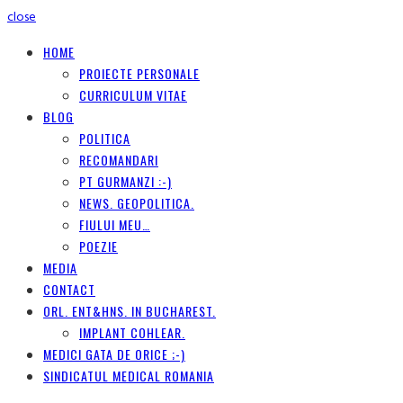
close
HOME
PROIECTE PERSONALE
CURRICULUM VITAE
BLOG
POLITICA
RECOMANDARI
PT GURMANZI :-)
NEWS. GEOPOLITICA.
FIULUI MEU…
POEZIE
MEDIA
CONTACT
ORL. ENT&HNS. IN BUCHAREST.
IMPLANT COHLEAR.
MEDICI GATA DE ORICE ;-)
SINDICATUL MEDICAL ROMANIA