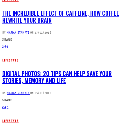
LIFESTYLE
THE INCREDIBLE EFFECT OF CAFFEINE, HOW COFFEE
REWRITE YOUR BRAIN
BY
MARIAN STAMATE
ON
27/01/2016
SHARE
269
LIFESTYLE
DIGITAL PHOTOS: 20 TIPS CAN HELP SAVE YOUR
STORIES, MEMORY AND LIFE
BY
MARIAN STAMATE
ON
25/01/2016
SHARE
247
LIFESTYLE