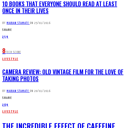
10 BOOKS THAT EVERYONE SHOULD READ AT LEAST
ONCE IN THEIR LIVES
BY
MARIAN STAMATE
ON
25/01/2016
SHARE
259
8
TECH SCORE
LIFESTYLE
CAMERA REVIEW: OLD VINTAGE FILM FOR THE LOVE OF
TAKING PHOTOS
BY
MARIAN STAMATE
ON
20/01/2016
SHARE
269
LIFESTYLE
THE INCREDIBLE EFFECT OF CAFFEINE,