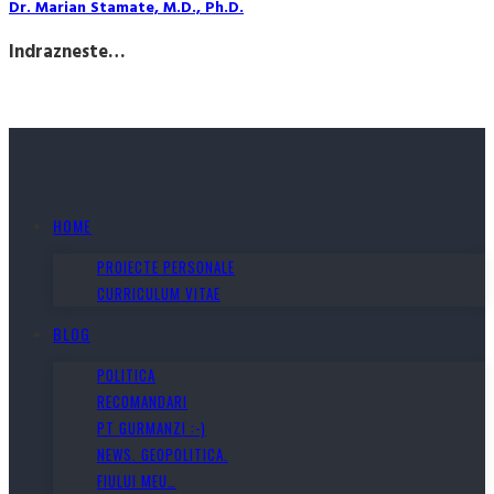
Dr. Marian Stamate, M.D., Ph.D.
Indrazneste…
HOME
PROIECTE PERSONALE
CURRICULUM VITAE
BLOG
POLITICA
RECOMANDARI
PT GURMANZI :-)
NEWS. GEOPOLITICA.
FIULUI MEU…