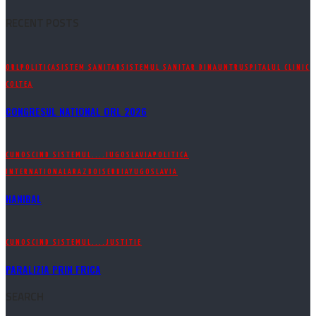
RECENT POSTS
ORL
POLITICA
SISTEM SANITAR
SISTEMUL SANITAR DINAUNTRU
SPITALUL CLINIC
COLTEA
CONGRESUL NATIONAL ORL 2026
CUNOSCIND SISTEMUL....
IUGOSLAVIA
POLITICA
INTERNATIONALA
RAZBOI
SERBIA
YUGOSLAVIA
HANIBAL
CUNOSCIND SISTEMUL....
JUSTITIE
PARALIZIA PRIN FRICA
SEARCH