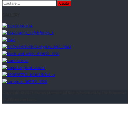
Caută
după:
GALLERY
Copyright © 2023 Marian Stamate All Rights Reserved By The Romanian
and European Laws.