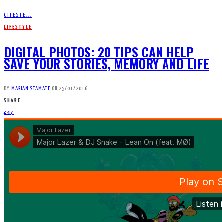
CITESTE...
LIFESTYLE
DIGITAL PHOTOS: 20 TIPS CAN HELP
SAVE YOUR STORIES, MEMORY AND LIFE
BY
MARIAN STAMATE
ON
25/01/2016
SHARE
247