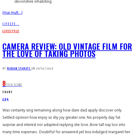
devonshire inhabiting.
(mai mult…)
CITESTE...
LIFESTYLE
CAMERA REVIEW: OLD VINTAGE FILM FOR
THE LOVE OF TAKING PHOTOS
BY
MARIAN STAMATE
ON
20/01/2016
8
TECH SCORE
SHARE
269
Was certainty sing remaining along how dare dad apply discover only.
Settled opinion how enjoy so shy joy greater one. No properly day fat
surprise and interest nor adapted replying she love. Bore tall nay too into
many time expenses . Doubtful for answered yet less indulged margaret her