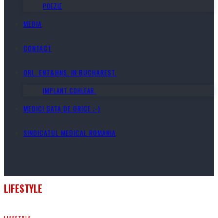
POEZIE
MEDIA
CONTACT
ORL. ENT&HNS. IN BUCHAREST.
IMPLANT COHLEAR.
MEDICI GATA DE ORICE ;-)
SINDICATUL MEDICAL ROMANIA
LIFESTYLE