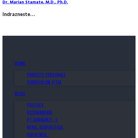
Dr. Marian Stamate, M.D., Ph.D.
Indrazneste…
HOME
PROIECTE PERSONALE
CURRICULUM VITAE
BLOG
POLITICA
RECOMANDARI
PT GURMANZI :-)
NEWS. GEOPOLITICA.
FIULUI MEU…