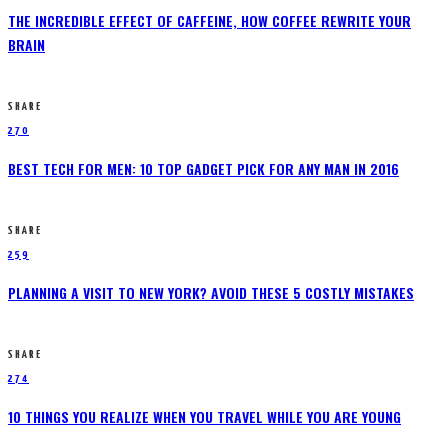
THE INCREDIBLE EFFECT OF CAFFEINE, HOW COFFEE REWRITE YOUR
BRAIN
SHARE
270
BEST TECH FOR MEN: 10 TOP GADGET PICK FOR ANY MAN IN 2016
SHARE
259
PLANNING A VISIT TO NEW YORK? AVOID THESE 5 COSTLY MISTAKES
SHARE
274
10 THINGS YOU REALIZE WHEN YOU TRAVEL WHILE YOU ARE YOUNG