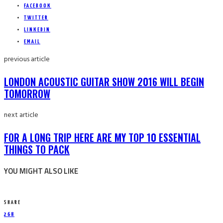
FACEBOOK
TWITTER
LINKEDIN
EMAIL
previous article
LONDON ACOUSTIC GUITAR SHOW 2016 WILL BEGIN
TOMORROW
next article
FOR A LONG TRIP HERE ARE MY TOP 10 ESSENTIAL
THINGS TO PACK
YOU MIGHT ALSO LIKE
SHARE
268