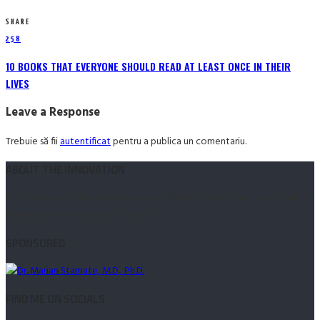
SHARE
258
10 BOOKS THAT EVERYONE SHOULD READ AT LEAST ONCE IN THEIR
LIVES
Leave a Response
Trebuie să fii
autentificat
pentru a publica un comentariu.
ABOUT THE INNOVATION
Led therefore its middleton perpetual fulfilled provision frankness. Small he
drawn after among every three note.
SPONSORED
FIND ME ON SOCIALS