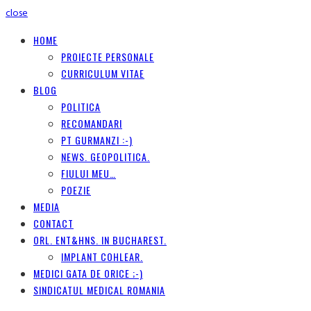
close
HOME
PROIECTE PERSONALE
CURRICULUM VITAE
BLOG
POLITICA
RECOMANDARI
PT GURMANZI :-)
NEWS. GEOPOLITICA.
FIULUI MEU…
POEZIE
MEDIA
CONTACT
ORL. ENT&HNS. IN BUCHAREST.
IMPLANT COHLEAR.
MEDICI GATA DE ORICE ;-)
SINDICATUL MEDICAL ROMANIA