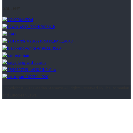
după:
GALLERY
Copyright © 2023 Marian Stamate All Rights Reserved By The Romanian
and European Laws.