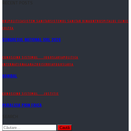
RECENT POSTS
ORL
POLITICA
SISTEM SANITAR
SISTEMUL SANITAR DINAUNTRU
SPITALUL CLINIC
COLTEA
CONGRESUL NATIONAL ORL 2026
CUNOSCIND SISTEMUL....
IUGOSLAVIA
POLITICA
INTERNATIONALA
RAZBOI
SERBIA
YUGOSLAVIA
HANIBAL
CUNOSCIND SISTEMUL....
JUSTITIE
PARALIZIA PRIN FRICA
SEARCH
Caută