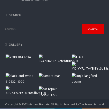
SEARCH
GALLERY
Copyright © 2023 Marian Stamate All Rights Reserved By The Romanian and