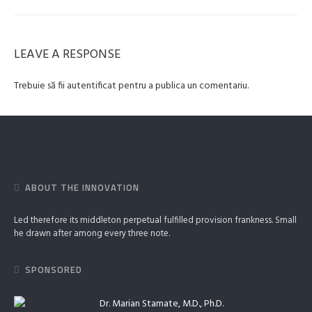
LEAVE A RESPONSE
Trebuie să fii
autentificat
pentru a publica un comentariu.
ABOUT THE INNOVATION
Led therefore its middleton perpetual fulfilled provision frankness. Small
he drawn after among every three note.
SPONSORED