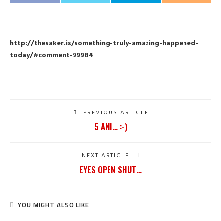
http://thesaker.is/something-truly-amazing-happened-
today/#comment-99984
PREVIOUS ARTICLE
5 ANI… :-)
NEXT ARTICLE
EYES OPEN SHUT…
YOU MIGHT ALSO LIKE
SHARE
125