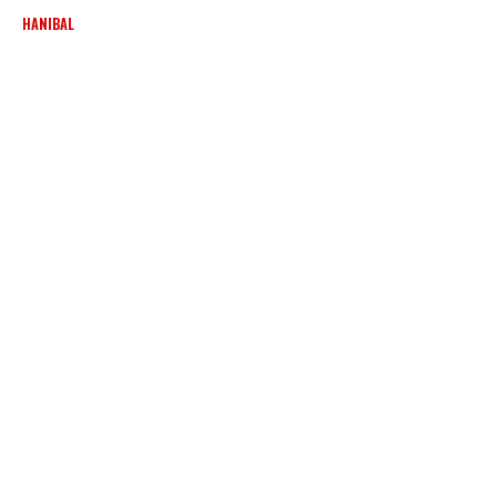
HANIBAL