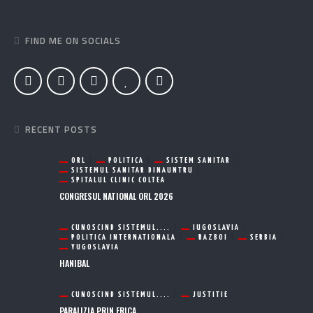
FIND ME ON SOCIALS
RECENT POSTS
ORL
POLITICA
SISTEM SANITAR
SISTEMUL SANITAR DINAUNTRU
SPITALUL CLINIC COLTEA
CONGRESUL NATIONAL ORL 2026
CUNOSCIND SISTEMUL....
IUGOSLAVIA
POLITICA INTERNATIONALA
RAZBOI
SERBIA
YUGOSLAVIA
HANIBAL
CUNOSCIND SISTEMUL....
JUSTITIE
PARALIZIA PRIN FRICA