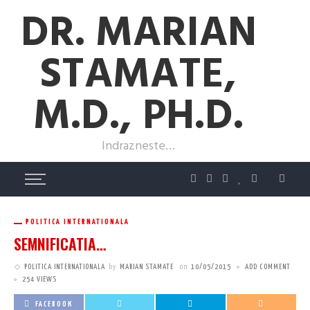
DR. MARIAN
STAMATE,
M.D., PH.D.
Indrazneste…
POLITICA INTERNATIONALA
SEMNIFICATIA…
POLITICA INTERNATIONALA
by
MARIAN STAMATE
on
10/05/2015
ADD COMMENT
254 VIEWS
FACEBOOK