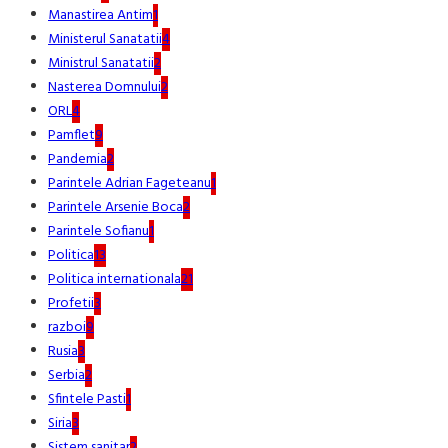
Manastirea Antim
1
Ministerul Sanatatii
4
Ministrul Sanatatii
2
Nasterea Domnului
2
ORL
4
Pamflet
9
Pandemia
2
Parintele Adrian Fageteanu
1
Parintele Arsenie Boca
2
Parintele Sofianu
1
Politica
13
Politica internationala
21
Profetii
3
razboi
9
Rusia
3
Serbia
2
Sfintele Pasti
1
Siria
3
Sistem sanitar
2