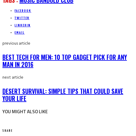
TAGS :
MUSIC BAND
OLD CLUB
FACEBOOK
TWITTER
LINKEDIN
EMAIL
previous article
BEST TECH FOR MEN: 10 TOP GADGET PICK FOR ANY
MAN IN 2016
next article
DESERT SURVIVAL: SIMPLE TIPS THAT COULD SAVE
YOUR LIFE
YOU MIGHT ALSO LIKE
SHARE