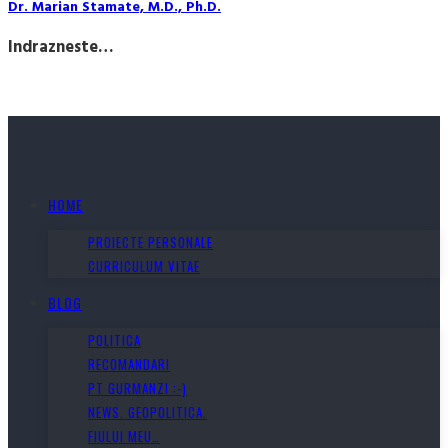
Dr. Marian Stamate, M.D., Ph.D.
Indrazneste…
HOME
PROIECTE PERSONALE
CURRICULUM VITAE
BLOG
POLITICA
RECOMANDARI
PT GURMANZI :-)
NEWS. GEOPOLITICA.
FIULUI MEU…