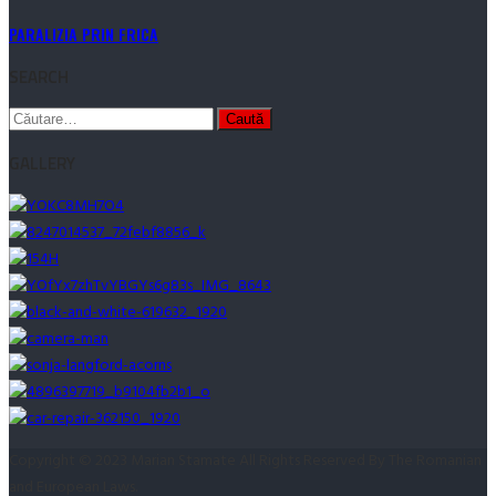
PARALIZIA PRIN FRICA
SEARCH
Caută
după:
GALLERY
Copyright © 2023 Marian Stamate All Rights Reserved By The Romanian
and European Laws.