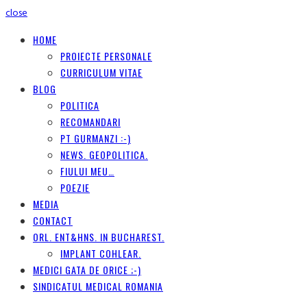
close
HOME
PROIECTE PERSONALE
CURRICULUM VITAE
BLOG
POLITICA
RECOMANDARI
PT GURMANZI :-)
NEWS. GEOPOLITICA.
FIULUI MEU…
POEZIE
MEDIA
CONTACT
ORL. ENT&HNS. IN BUCHAREST.
IMPLANT COHLEAR.
MEDICI GATA DE ORICE ;-)
SINDICATUL MEDICAL ROMANIA