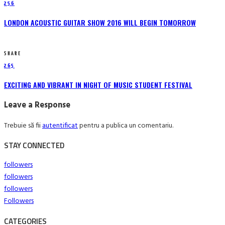
256
LONDON ACOUSTIC GUITAR SHOW 2016 WILL BEGIN TOMORROW
SHARE
265
EXCITING AND VIBRANT IN NIGHT OF MUSIC STUDENT FESTIVAL
Leave a Response
Trebuie să fii
autentificat
pentru a publica un comentariu.
STAY CONNECTED
followers
followers
followers
Followers
CATEGORIES