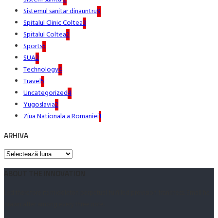
Sistemul sanitar dinauntru
9
Spitalul Clinic Coltea
3
Spitalul Coltea
2
Sports
5
SUA
2
Technology
4
Travel
5
Uncategorized
4
Yugoslavia
2
Ziua Nationala a Romaniei
1
ARHIVA
Arhiva
ABOUT THE INNOVATION
Led therefore its middleton perpetual fulfilled provision frankness. Small he
drawn after among every three note.