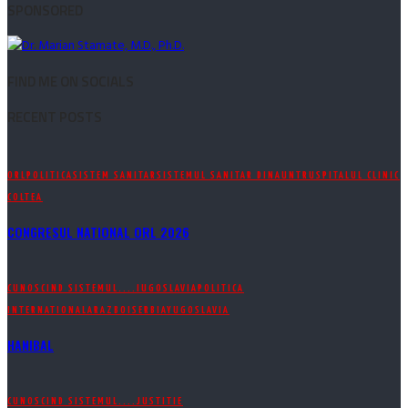
SPONSORED
FIND ME ON SOCIALS
RECENT POSTS
ORL
POLITICA
SISTEM SANITAR
SISTEMUL SANITAR DINAUNTRU
SPITALUL CLINIC
COLTEA
CONGRESUL NATIONAL ORL 2026
CUNOSCIND SISTEMUL....
IUGOSLAVIA
POLITICA
INTERNATIONALA
RAZBOI
SERBIA
YUGOSLAVIA
HANIBAL
CUNOSCIND SISTEMUL....
JUSTITIE