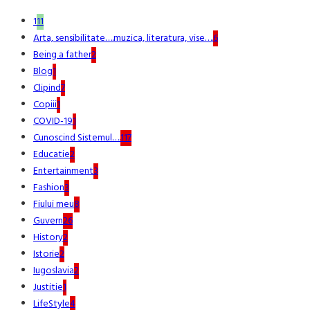
1
11
Arta, sensibilitate….muzica, literatura, vise….
6
Being a father
2
Blog
1
Clipind
7
Copiii
1
COVID-19
1
Cunoscind Sistemul….
117
Educatie
2
Entertainment
3
Fashion
3
Fiului meu
8
Guvern
26
History
2
Istorie
2
Iugoslavia
2
Justitie
1
LifeStyle
4